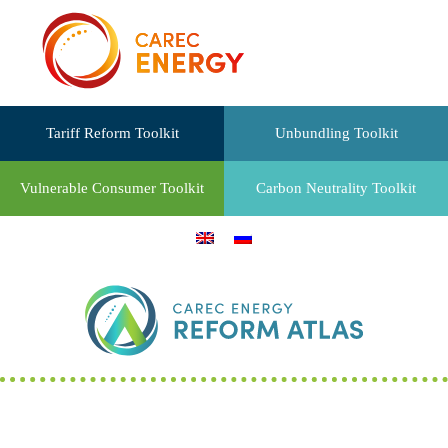
Tariff Reform Toolkit
Unbundling Toolkit
Vulnerable Consumer Toolkit
Carbon Neutrality Toolkit