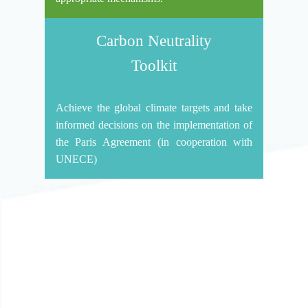
Carbon Neutrality
Toolkit
Achieve the global climate targets and take
informed decisions on the implementation of
the Paris Agreement (in cooperation with
UNECE)