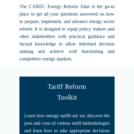
The CAREC Energy Reform Atlas is the go-to
place to get all your questions answered on how
to prepare, implement, and advance energy sector
reform. It is designed to equip policy makers and
other stakeholders with practical guidance and
factual knowledge to allow informed decision
making and achieve well functioning and
competitive energy markets.
Tariff Reform
Toolkit
Learn how energy tariffs are set, discover the
pros and cons of various tariff methodologies
and learn how to take appropriate decisions