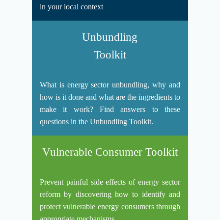
in your local context
Unbundling
Toolkit
What is energy sector unbundling, why and
how is it done and what are the ingredients to
make it work? Find answers to these
questions in the Unbundling Toolkit.
Vulnerable Consumer Toolkit
Prevent painful side effects of energy sector
reform by discovering how to identify and
protect vulnerable energy consumers through
appropriate mechanisms.