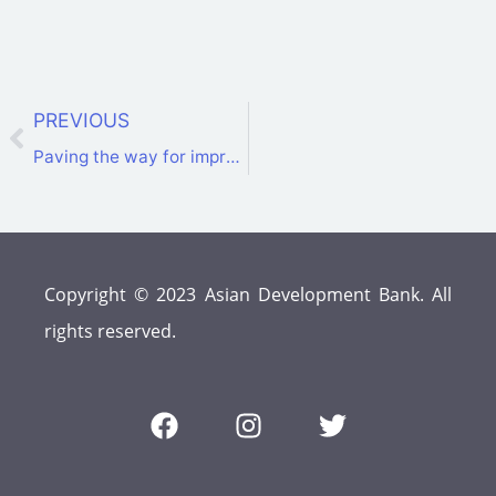
PREVIOUS
Paving the way for improved interconnectivity and a sustainable energy transition in the CAREC Region
Copyright © 2023 Asian Development Bank. All
rights reserved.