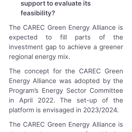
support to evaluate its
feasibility?
The CAREC Green Energy Alliance is
expected to fill parts of the
investment gap to achieve a greener
regional energy mix.
The concept for the CAREC Green
Energy Alliance was adopted by the
Program’s Energy Sector Committee
in April 2022. The set-up of the
platform is envisaged in 2023/2024.
The CAREC Green Energy Alliance is