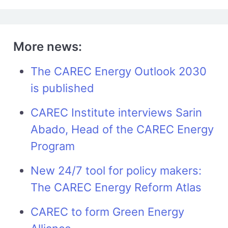
More news:
The CAREC Energy Outlook 2030
is published
CAREC Institute interviews Sarin
Abado, Head of the CAREC Energy
Program
New 24/7 tool for policy makers:
The CAREC Energy Reform Atlas
CAREC to form Green Energy