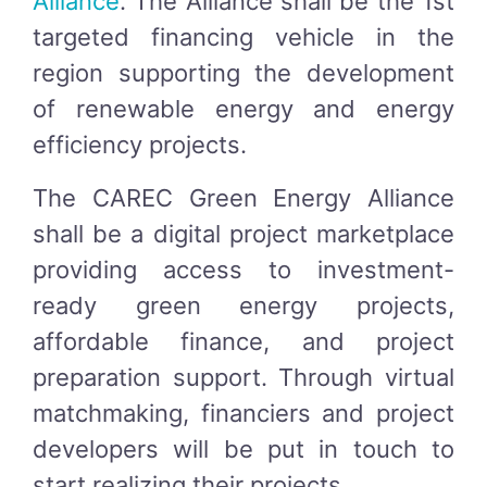
Alliance
. The Alliance shall be the 1st
targeted financing vehicle in the
region supporting the development
of renewable energy and energy
efficiency projects.
The CAREC Green Energy Alliance
shall be a digital project marketplace
providing access to investment-
ready green energy projects,
affordable finance, and project
preparation support. Through virtual
matchmaking, financiers and project
developers will be put in touch to
start realizing their projects.