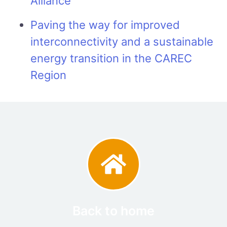
Alliance
Paving the way for improved
interconnectivity and a sustainable
energy transition in the CAREC
Region
Back to home