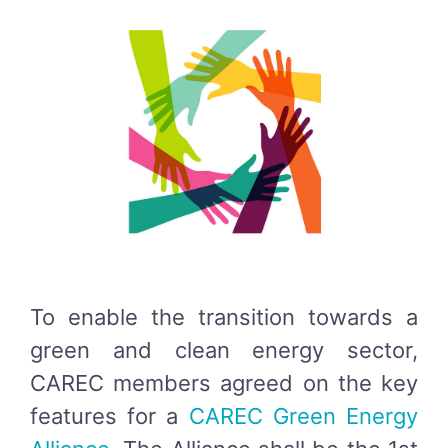
To enable the transition towards a
green and clean energy sector,
CAREC members agreed on the key
features for a
CAREC Green Energy