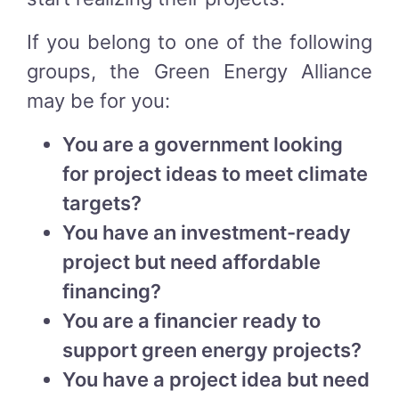
If you belong to one of the following
groups, the Green Energy Alliance
may be for you:
You are a government looking
for project ideas to meet climate
targets?
You have an investment-ready
project but need affordable
financing?
You are a financier ready to
support green energy projects?
You have a project idea but need