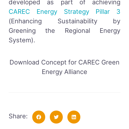
developed as part of achieving
CAREC Energy Strategy Pillar 3
(Enhancing Sustainability by
Greening the Regional Energy
System).
Download Concept for CAREC Green
Energy Alliance
Share: