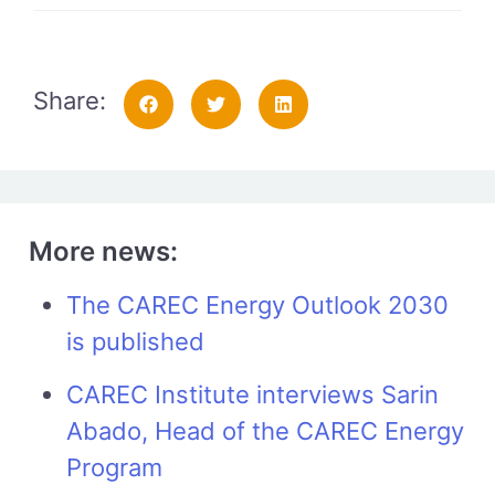
Share:
More news:
The CAREC Energy Outlook 2030
is published
CAREC Institute interviews Sarin
Abado, Head of the CAREC Energy
Program