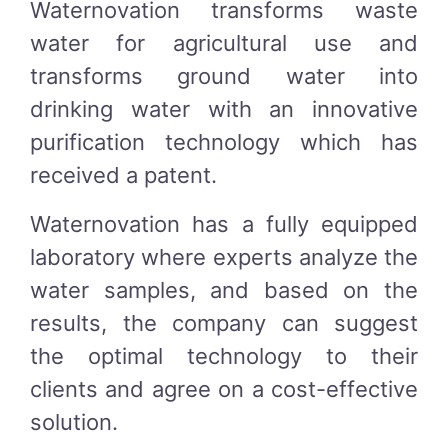
Waternovation transforms waste
water for agricultural use and
transforms ground water into
drinking water with an innovative
purification technology which has
received a patent.
Waternovation has a fully equipped
laboratory where experts analyze the
water samples, and based on the
results, the company can suggest
the optimal technology to their
clients and agree on a cost-effective
solution.