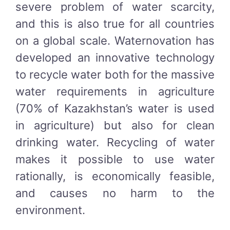
severe problem of water scarcity,
and this is also true for all countries
on a global scale. Waternovation has
developed an innovative technology
to recycle water both for the massive
water requirements in agriculture
(70% of Kazakhstan’s water is used
in agriculture) but also for clean
drinking water. Recycling of water
makes it possible to use water
rationally, is economically feasible,
and causes no harm to the
environment.