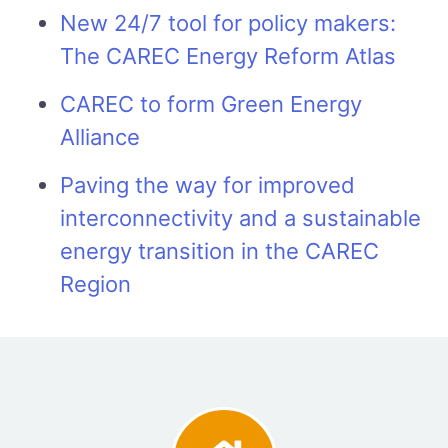
New 24/7 tool for policy makers:
The CAREC Energy Reform Atlas
CAREC to form Green Energy
Alliance
Paving the way for improved
interconnectivity and a sustainable
energy transition in the CAREC
Region