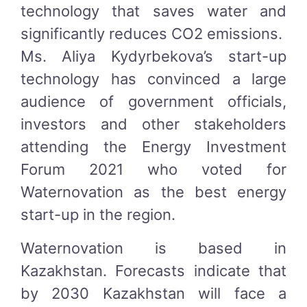
technology that saves water and
significantly reduces CO2 emissions.
Ms. Aliya Kydyrbekova’s start-up
technology has convinced a large
audience of government officials,
investors and other stakeholders
attending the Energy Investment
Forum 2021 who voted for
Waternovation as the best energy
start-up in the region.
Waternovation is based in
Kazakhstan. Forecasts indicate that
by 2030 Kazakhstan will face a