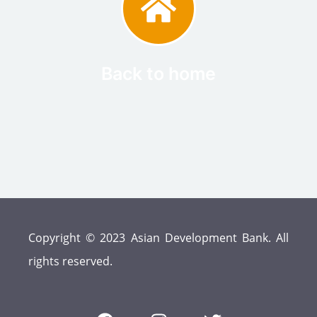
Back to home
Copyright © 2023 Asian Development Bank. All
rights reserved.