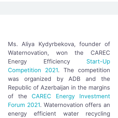
Ms. Aliya Kydyrbekova, founder of
Waternovation, won the CAREC
Energy Efficiency
Start-Up
Competition 2021
. The competition
was organized by ADB and the
Republic of Azerbaijan in the margins
of the
CAREC Energy Investment
Forum 2021
. Waternovation offers an
energy efficient water recycling