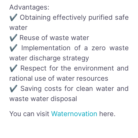
Advantages:
✔ Obtaining effectively purified safe
water
✔ Reuse of waste water
✔ Implementation of a zero waste
water discharge strategy
✔ Respect for the environment and
rational use of water resources
✔ Saving costs for clean water and
waste water disposal
You can visit
Waternovation
here.