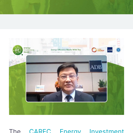
The
CAREC Energy Investment