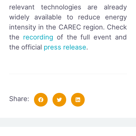
relevant technologies are already
widely available to reduce energy
intensity in the CAREC region. Check
the
recording
of the full event and
the official
press release
.
Share: