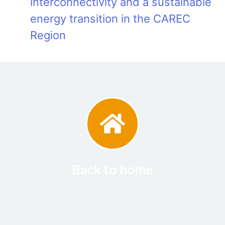
interconnectivity and a sustainable
energy transition in the CAREC
Region
Back to home