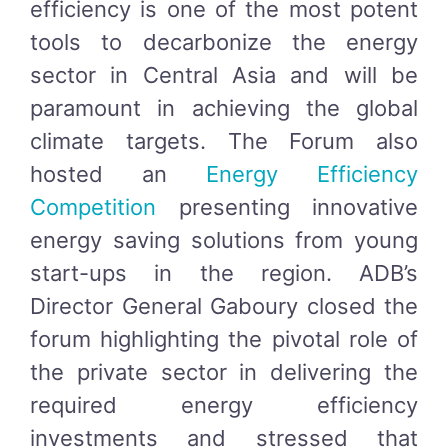
efficiency is one of the most potent
tools to decarbonize the energy
sector in Central Asia and will be
paramount in achieving the global
climate targets. The Forum also
hosted an
Energy Efficiency
Competition
presenting innovative
energy saving solutions from young
start-ups in the region. ADB’s
Director General Gaboury closed the
forum highlighting the pivotal role of
the private sector in delivering the
required energy efficiency
investments and stressed that