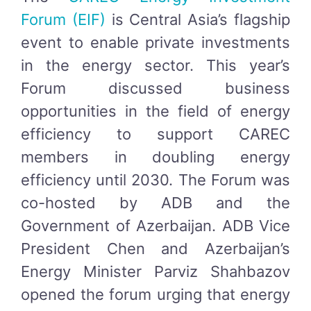
Forum (EIF)
is Central Asia’s flagship
event to enable private investments
in the energy sector. This year’s
Forum discussed business
opportunities in the field of energy
efficiency to support CAREC
members in doubling energy
efficiency until 2030. The Forum was
co-hosted by ADB and the
Government of Azerbaijan. ADB Vice
President Chen and Azerbaijan’s
Energy Minister Parviz Shahbazov
opened the forum urging that energy