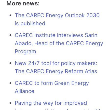
More news:
The CAREC Energy Outlook 2030
is published
CAREC Institute interviews Sarin
Abado, Head of the CAREC Energy
Program
New 24/7 tool for policy makers:
The CAREC Energy Reform Atlas
CAREC to form Green Energy
Alliance
Paving the way for improved