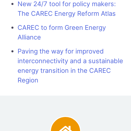
New 24/7 tool for policy makers:
The CAREC Energy Reform Atlas
CAREC to form Green Energy
Alliance
Paving the way for improved
interconnectivity and a sustainable
energy transition in the CAREC
Region