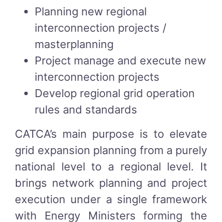
Planning new regional
interconnection projects /
masterplanning
Project manage and execute new
interconnection projects
Develop regional grid operation
rules and standards
CATCA’s main purpose is to elevate
grid expansion planning from a purely
national level to a regional level. It
brings network planning and project
execution under a single framework
with Energy Ministers forming the