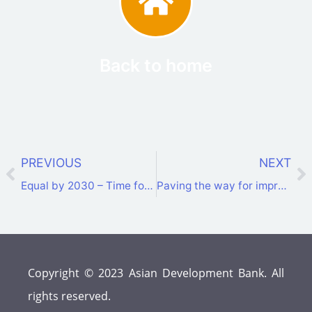
Back to home
PREVIOUS
NEXT
Equal by 2030 – Time for Change: 1st Women in Energy Summit concluded
Paving the way for improved interconnectivity and a sustainable energy transition in the CAREC Region
Copyright © 2023 Asian Development Bank. All
rights reserved.