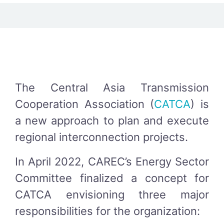
The Central Asia Transmission
Cooperation Association (
CATCA
) is
a new approach to plan and execute
regional interconnection projects.
In April 2022, CAREC’s Energy Sector
Committee finalized a concept for
CATCA envisioning three major
responsibilities for the organization: