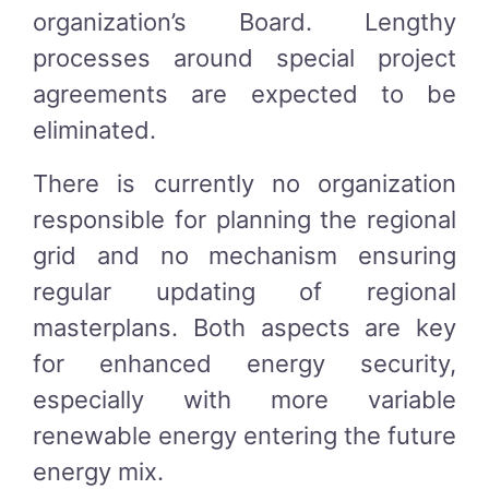
organization’s Board. Lengthy
processes around special project
agreements are expected to be
eliminated.
There is currently no organization
responsible for planning the regional
grid and no mechanism ensuring
regular updating of regional
masterplans. Both aspects are key
for enhanced energy security,
especially with more variable
renewable energy entering the future
energy mix.