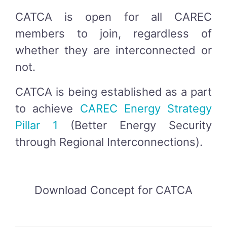
CATCA is open for all CAREC
members to join, regardless of
whether they are interconnected or
not.
CATCA is being established as a part
to achieve
CAREC Energy Strategy
Pillar 1
(Better Energy Security
through Regional Interconnections).
Download Concept for CATCA