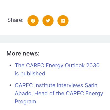
Share:
More news:
The CAREC Energy Outlook 2030
is published
CAREC Institute interviews Sarin
Abado, Head of the CAREC Energy
Program